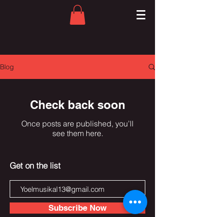
Blog
Check back soon
Once posts are published, you’ll
see them here.
Get on the list
Subscribe Now